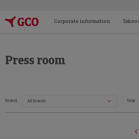
Corporate information
Takeov
Press room
Brand
Year