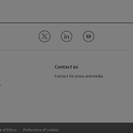
Contact us
Contact for press and media
n
 of Ethics
Preference of cookies