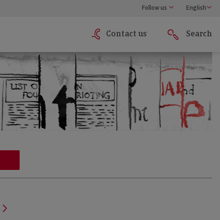
Follow us
English
Contact us
Search