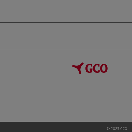
© 2025 GCO