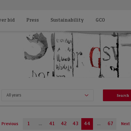
er bid
Press
Sustainability
GCO
1
...
41
42
43
44
...
67
Previous
Next