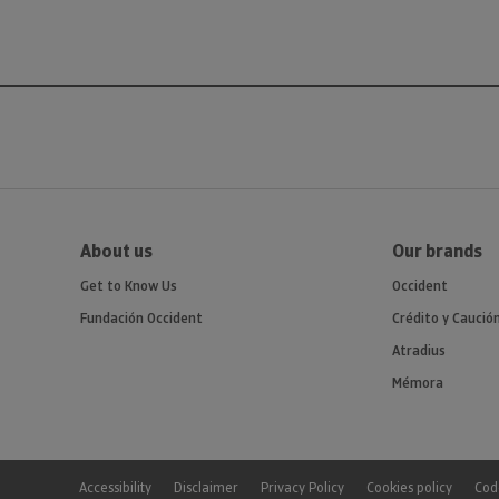
About us
Our brands
Get to Know Us
Occident
Fundación Occident
Crédito y Caució
Atradius
Mémora
Accessibility
Disclaimer
Privacy Policy
Cookies policy
Code