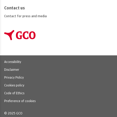
Contact us
Contact for press and media
Accessibility
Disclaimer
Privacy Policy
Cookies policy
Code of Ethics
Preference of cookies
© 2025 GCO