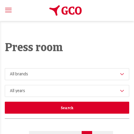
Press room