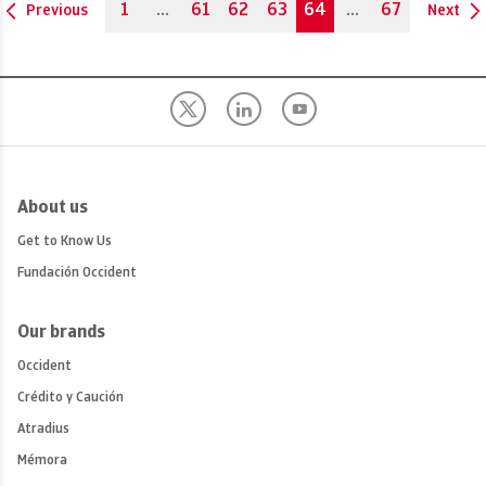
1
...
61
62
63
64
...
67
Previous
Next
About us
Get to Know Us
Fundación Occident
Our brands
Occident
Crédito y Caución
Atradius
Mémora