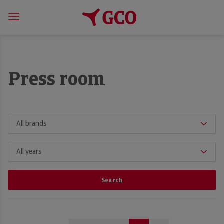
Press room