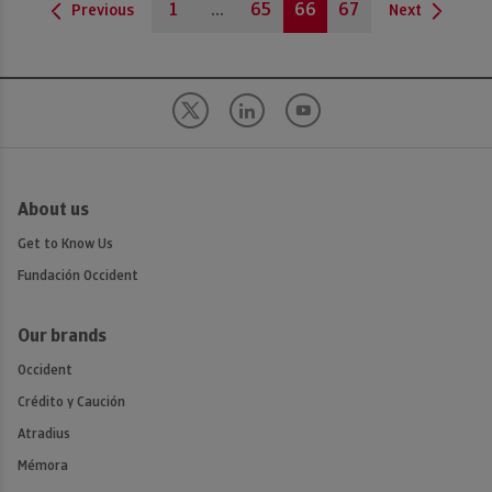
1
...
65
66
67
Previous
Next
About us
Get to Know Us
Fundación Occident
Our brands
Occident
Crédito y Caución
Atradius
Mémora