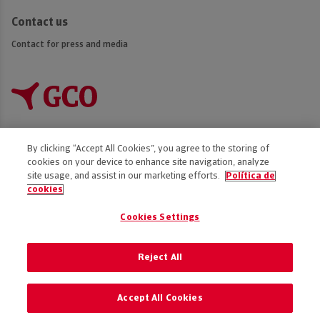
Contact us
Contact for press and media
By clicking “Accept All Cookies”, you agree to the storing of
cookies on your device to enhance site navigation, analyze
Accessibility
site usage, and assist in our marketing efforts.
Política de
cookies
Disclaimer
Privacy Policy
Cookies Settings
Cookies policy
Code of Ethics
Reject All
Preference of cookies
Accept All Cookies
© 2025 GCO