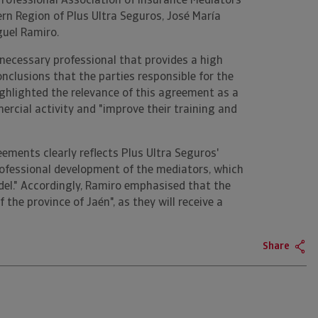
Professional Association of Insurance Mediators
hern Region of Plus Ultra Seguros, José María
guel Ramiro.
necessary professional that provides a high
onclusions that the parties responsible for the
ghlighted the relevance of this agreement as a
mercial activity and "improve their training and
ements clearly reflects Plus Ultra Seguros'
fessional development of the mediators, which
del." Accordingly, Ramiro emphasised that the
 the province of Jaén", as they will receive a
Share