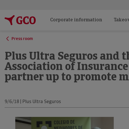
Corporate information
Takeov
Press room
Plus Ultra Seguros and t
Association of Insurance
partner up to promote m
9/6/18 | Plus Ultra Seguros