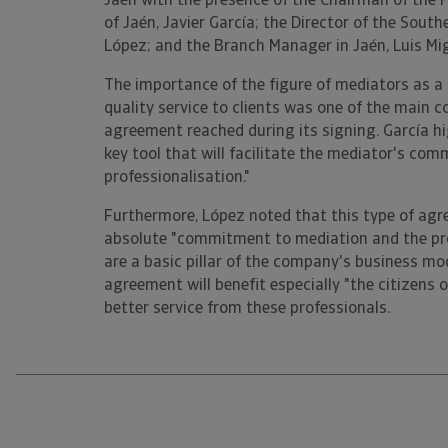
Jaén with the presence of the Chairman of the 
of Jaén, Javier García; the Director of the Sout
López; and the Branch Manager in Jaén, Luis Mi
The importance of the figure of mediators as a 
quality service to clients was one of the main c
agreement reached during its signing. García hi
key tool that will facilitate the mediator's com
professionalisation."
Furthermore, López noted that this type of agre
absolute "commitment to mediation and the pro
are a basic pillar of the company's business mo
agreement will benefit especially "the citizens of
better service from these professionals.