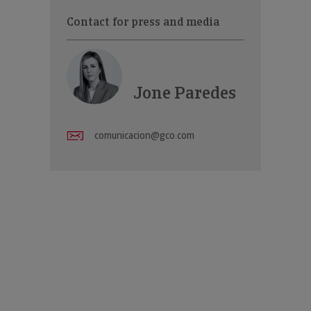
Contact for press and media
Jone Paredes
comunicacion@gco.com