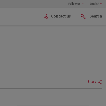
Follow us
English
Contact us
Search
Share