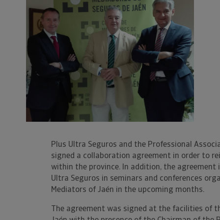
Plus Ultra Seguros and the Professional Associ
signed a collaboration agreement in order to r
within the province. In addition, the agreement
Ultra Seguros in seminars and conferences orga
Mediators of Jaén in the upcoming months.
The agreement was signed at the facilities of t