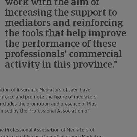
work with the aim of
increasing the support to
mediators and reinforcing
the tools that help improve
the performance of these
professionals' commercial
activity in this province."
ation of Insurance Mediators of Jaén have
einforce and promote the figure of mediators
 includes the promotion and presence of Plus
nised by the Professional Association of
he Professional Association of Mediators of