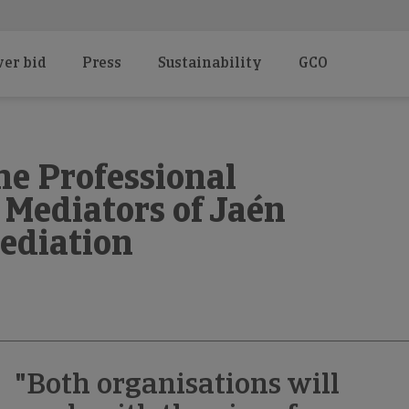
er bid
Press
Sustainability
GCO
he Professional
 Mediators of Jaén
ediation
"Both organisations will