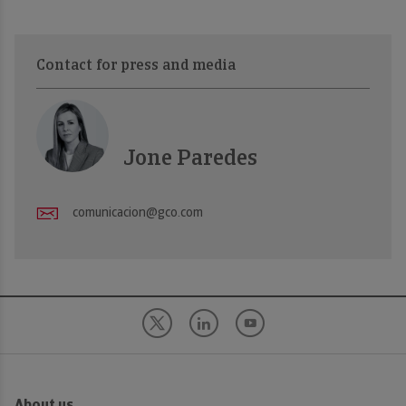
Contact for press and media
Jone Paredes
comunicacion@gco.com
About us