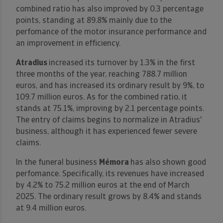
combined ratio has also improved by 0.3 percentage
points, standing at 89.8% mainly due to the
perfomance of the motor insurance performance and
an improvement in efficiency.
Atradius
increased its turnover by 1.3% in the first
three months of the year, reaching 788.7 million
euros, and has increased its ordinary result by 9%, to
109.7 million euros. As for the combined ratio, it
stands at 75.1%, improving by 2.1 percentage points.
The entry of claims begins to normalize in Atradius'
business, although it has experienced fewer severe
claims.
In the funeral business
Mémora
has also shown good
perfomance. Specifically, its revenues have increased
by 4.2% to 75.2 million euros at the end of March
2025. The ordinary result grows by 8.4% and stands
at 9.4 million euros.