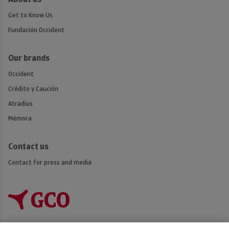
Get to Know Us
Fundación Occident
Our brands
Occident
Crédito y Caución
Atradius
Mémora
Contact us
Contact for press and media