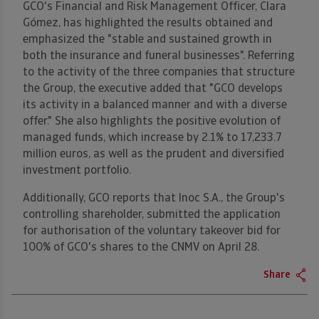
GCO's Financial and Risk Management Officer, Clara
Gómez, has highlighted the results obtained and
emphasized the "stable and sustained growth in
both the insurance and funeral businesses". Referring
to the activity of the three companies that structure
the Group, the executive added that "GCO develops
its activity in a balanced manner and with a diverse
offer." She also highlights the positive evolution of
managed funds, which increase by 2.1% to 17,233.7
million euros, as well as the prudent and diversified
investment portfolio.
Additionally, GCO reports that Inoc S.A., the Group's
controlling shareholder, submitted the application
for authorisation of the voluntary takeover bid for
100% of GCO's shares to the CNMV on April 28.
Share