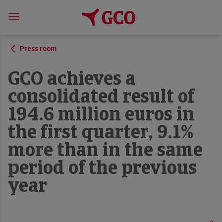
Press room
GCO achieves a
consolidated result of
194.6 million euros in
the first quarter, 9.1%
more than in the same
period of the previous
year