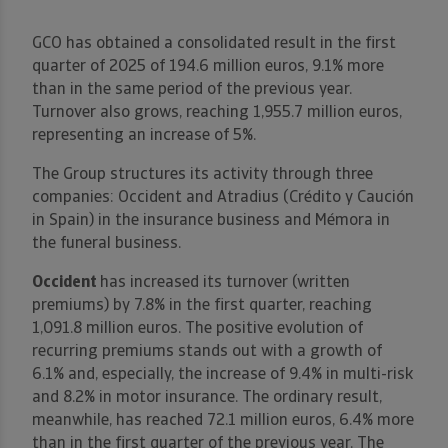
GCO has obtained a consolidated result in the first
quarter of 2025 of 194.6 million euros, 9.1% more
than in the same period of the previous year.
Turnover also grows, reaching 1,955.7 million euros,
representing an increase of 5%.
The Group structures its activity through three
companies: Occident and Atradius (Crédito y Caución
in Spain) in the insurance business and Mémora in
the funeral business.
Occident
has increased its turnover (written
premiums) by 7.8% in the first quarter, reaching
1,091.8 million euros. The positive evolution of
recurring premiums stands out with a growth of
6.1% and, especially, the increase of 9.4% in multi-risk
and 8.2% in motor insurance. The ordinary result,
meanwhile, has reached 72.1 million euros, 6.4% more
than in the first quarter of the previous year. The