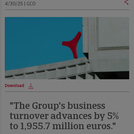
4/30/25 | GCO
Download
D
"The Group's business
turnover advances by 5%
to 1,955.7 million euros."