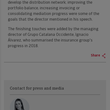
develop the distribution network; improving the
portfolio balance, increasing invoicing or
consolidating mediation progress were some of the
goals that the director mentioned in his speech.
The finishing touches were added by the managing
director of Grupo Catalana Occidente, Ignacio
Álvarez, who summarised the insurance group's
progress in 2018.
Share
Contact for press and media