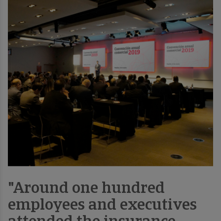
"Around one hundred
employees and executives