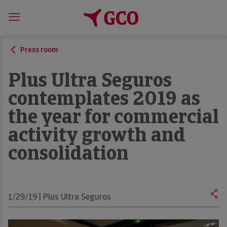
Press room
Plus Ultra Seguros
contemplates 2019 as
the year for commercial
activity growth and
consolidation
1/29/19 | Plus Ultra Seguros