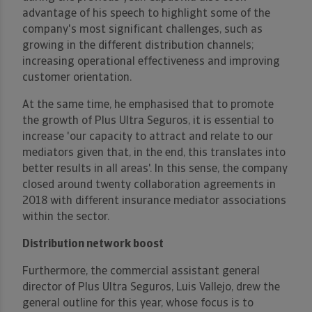
advantage of his speech to highlight some of the
company's most significant challenges, such as
growing in the different distribution channels;
increasing operational effectiveness and improving
customer orientation.
At the same time, he emphasised that to promote
the growth of Plus Ultra Seguros, it is essential to
increase 'our capacity to attract and relate to our
mediators given that, in the end, this translates into
better results in all areas'. In this sense, the company
closed around twenty collaboration agreements in
2018 with different insurance mediator associations
within the sector.
Distribution network boost
Furthermore, the commercial assistant general
director of Plus Ultra Seguros, Luis Vallejo, drew the
general outline for this year, whose focus is to