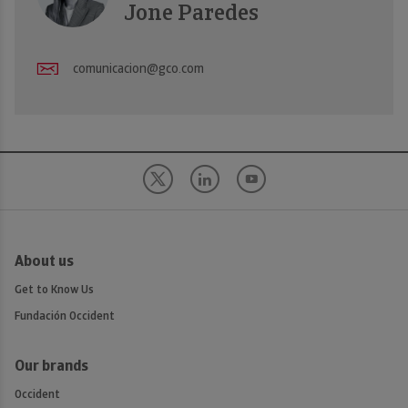
Jone Paredes
comunicacion@gco.com
About us
Get to Know Us
Fundación Occident
Our brands
Occident