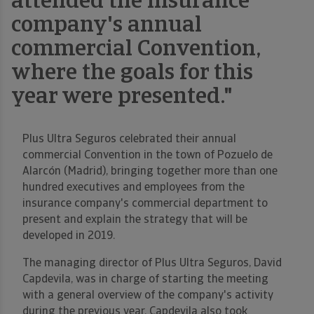
attended the insurance
company's annual
commercial Convention,
where the goals for this
year were presented."
Plus Ultra Seguros celebrated their annual
commercial Convention in the town of Pozuelo de
Alarcón (Madrid), bringing together more than one
hundred executives and employees from the
insurance company's commercial department to
present and explain the strategy that will be
developed in 2019.
The managing director of Plus Ultra Seguros, David
Capdevila, was in charge of starting the meeting
with a general overview of the company's activity
during the previous year. Capdevila also took