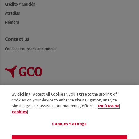
Crédito y Caución
Atradius
Mémora
Contact us
Contact for press and media
By clicking “Accept All Cookies”, you agree to the storing of
cookies on your device to enhance site navigation, analyze
Accessibility
site usage, and assist in our marketing efforts.
Política de
cookies
Disclaimer
Privacy Policy
Cookies Settings
Cookies policy