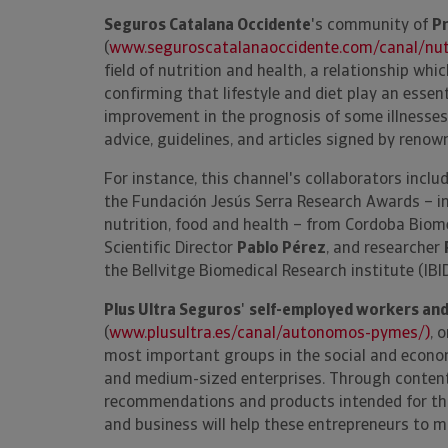
Seguros Catalana Occidente
's community of
Pr
(
www.seguroscatalanaoccidente.com/canal/nutr
field of nutrition and health, a relationship whi
confirming that lifestyle and diet play an essent
improvement in the prognosis of some illnesses.
advice, guidelines, and articles signed by renow
For instance, this channel's collaborators inclu
the Fundación Jesús Serra Research Awards – in
nutrition, food and health – from Cordoba Biome
Scientific Director
Pablo Pérez
, and researcher
the Bellvitge Biomedical Research institute (IBI
Plus Ultra Seguros
'
self-employed workers an
(
www.plusultra.es/canal/autonomos-pymes/)
, 
most important groups in the social and econo
and medium-sized enterprises. Through content 
recommendations and products intended for this 
and business will help these entrepreneurs to ma