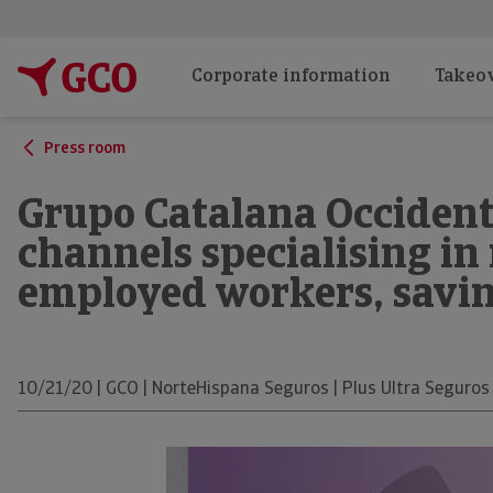
Corporate information
Takeov
Press room
Grupo Catalana Occident
channels specialising in 
employed workers, savi
10/21/20 | GCO | NorteHispana Seguros | Plus Ultra Seguros