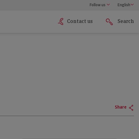
Follow us
English
Contact us
Search
Share