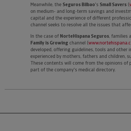
Meanwhile, the
Seguros Bilbao
's
Small Savers
(
on medium- and long-term savings and investme
capital and the experience of different profession
channel seeks to resolve all the issues that affe
In the case of
NorteHispana Seguros
, families 
Family
is Growing
channel (
www.nortehispana.
developed, offering guidelines, tools and other 
experienced by mothers, fathers and children, s
These contents will come from the opinions of 
part of the company's medical directory.