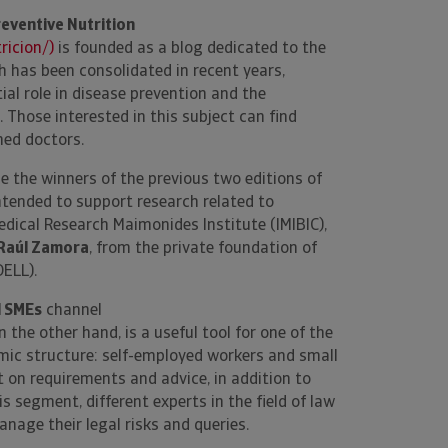
eventive Nutrition
icion/)
is founded as a blog dedicated to the
ch has been consolidated in recent years,
ial role in disease prevention and the
 Those interested in this subject can find
ned doctors.
de the winners of the previous two editions of
tended to support research related to
dical Research Maimonides Institute (IMIBIC),
Raúl Zamora
, from the private foundation of
DELL).
d SMEs
channel
on the other hand, is a useful tool for one of the
mic structure: self-employed workers and small
on requirements and advice, in addition to
segment, different experts in the field of law
nage their legal risks and queries.