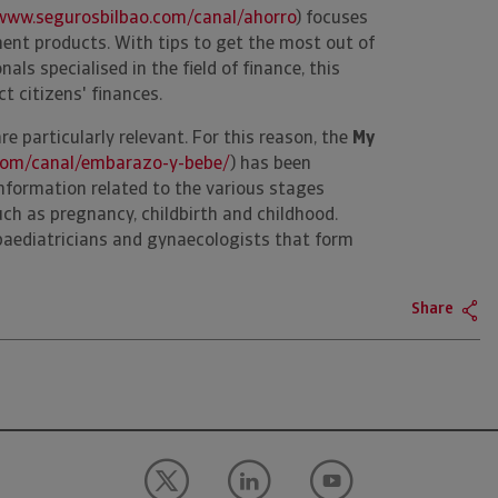
www.segurosbilbao.com/canal/ahorro
) focuses
nt products. With tips to get the most out of
als specialised in the field of finance, this
ct citizens' finances.
are particularly relevant. For this reason, the
My
com/canal/embarazo-y-bebe/
) has been
information related to the various stages
uch as pregnancy, childbirth and childhood.
paediatricians and gynaecologists that form
Share