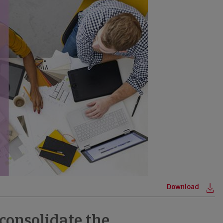
Download
ne
 consolidate the