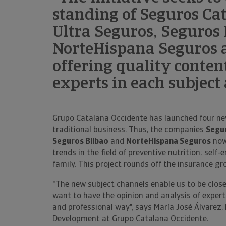
standing of Seguros Cat
Ultra Seguros, Seguros
NorteHispana Seguros 
offering quality conten
experts in each subject
Grupo Catalana Occidente has launched four ne
traditional business. Thus, the companies
Segur
Seguros Bilbao
and
NorteHispana Seguros
now
trends in the field of preventive nutrition; sel
family. This project rounds off the insurance gr
"The new subject channels enable us to be close
want to have the opinion and analysis of experts
and professional way", says María José Álvarez,
Development at Grupo Catalana Occidente.