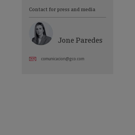
Contact for press and media
Jone Paredes
comunicacion@gco.com
w channels specialising