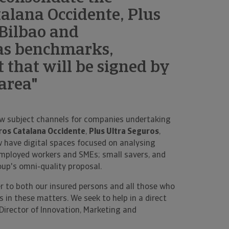
alana Occidente, Plus
 Bilbao and
as benchmarks,
t that will be signed by
 area"
w subject channels for companies undertaking
os Catalana Occidente
,
Plus Ultra Seguros
,
 have digital spaces focused on analysing
f-employed workers and SMEs; small savers, and
oup's omni-quality proposal.
r to both our insured persons and all those who
 in these matters. We seek to help in a direct
 Director of Innovation, Marketing and