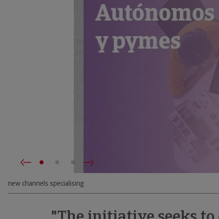
new channels specialising
"The initiative seeks to