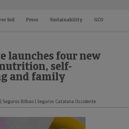
er bid
Press
Sustainability
GCO
e launches four new
nutrition, self-
ng and family
 | Seguros Bilbao | Seguros Catalana Occidente