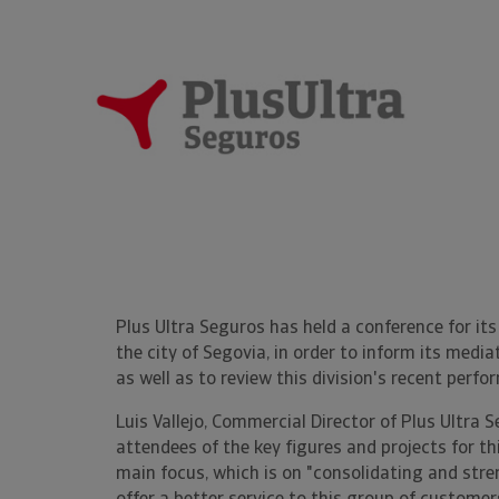
Plus Ultra Seguros has held a conference for it
the city of Segovia, in order to inform its medi
as well as to review this division's recent perfo
Luis Vallejo, Commercial Director of Plus Ultra 
attendees of the key figures and projects for thi
main focus, which is on "consolidating and str