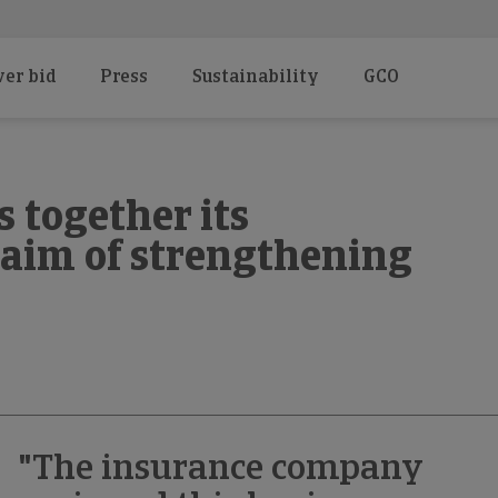
er bid
Press
Sustainability
GCO
 together its
 aim of strengthening
"The insurance company