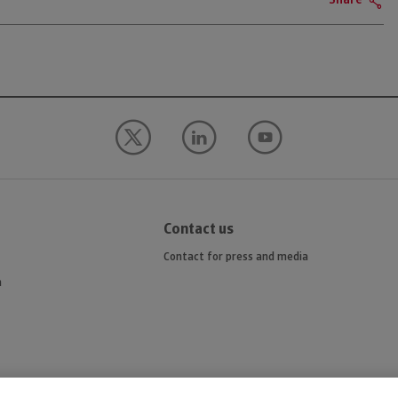
Share
Contact us
Contact for press and media
n