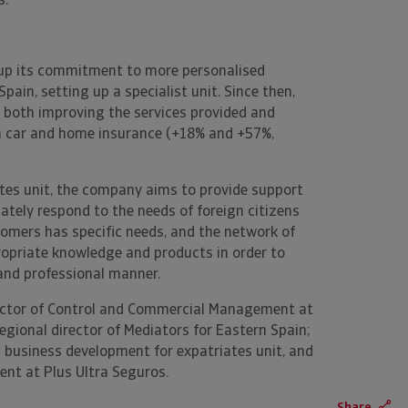
."
 up its commitment to more personalised
ain, setting up a specialist unit. Since then,
of both improving the services provided and
 in car and home insurance (+18% and +57%,
tes unit, the company aims to provide support
ately respond to the needs of foreign citizens
stomers has specific needs, and the network of
ropriate knowledge and products in order to
 and professional manner.
ector of Control and Commercial Management at
egional director of Mediators for Eastern Spain;
 business development for expatriates unit, and
nt at Plus Ultra Seguros.