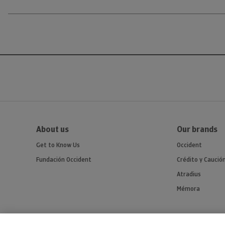
About us
Our brands
Get to Know Us
Occident
Fundación Occident
Crédito y Caució
Atradius
Mémora