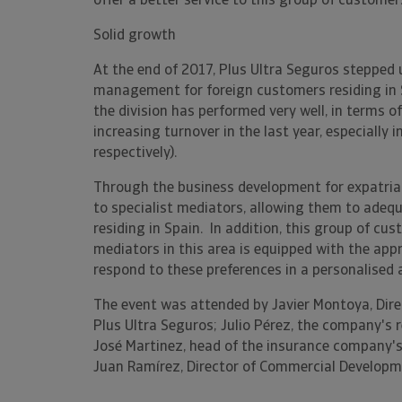
offer a better service to this group of customers
Solid growth
At the end of 2017, Plus Ultra Seguros stepped
management for foreign customers residing in Sp
the division has performed very well, in terms 
increasing turnover in the last year, especially
respectively).
Through the business development for expatria
to specialist mediators, allowing them to adequ
residing in Spain. In addition, this group of cu
mediators in this area is equipped with the app
respond to these preferences in a personalised
The event was attended by Javier Montoya, Dir
Plus Ultra Seguros; Julio Pérez, the company's r
José Martinez, head of the insurance company's
Juan Ramírez, Director of Commercial Developme