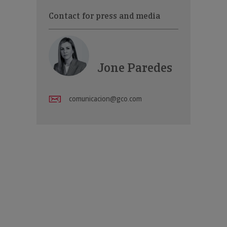
Contact for press and media
Jone Paredes
comunicacion@gco.com