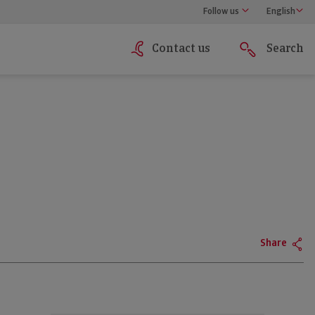
Follow us
English
Contact us
Search
Share