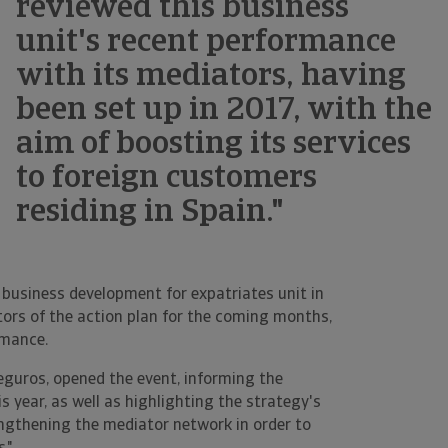
reviewed this business
unit's recent performance
with its mediators, having
been set up in 2017, with the
aim of boosting its services
to foreign customers
residing in Spain."
s business development for expatriates unit in
ators of the action plan for the coming months,
rmance.
Seguros, opened the event, informing the
s year, as well as highlighting the strategy's
engthening the mediator network in order to