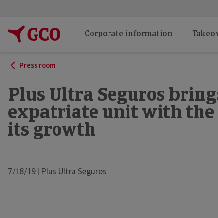
Corporate information
Takeov
Press room
Plus Ultra Seguros brings
expatriate unit with the
its growth
7/18/19 | Plus Ultra Seguros