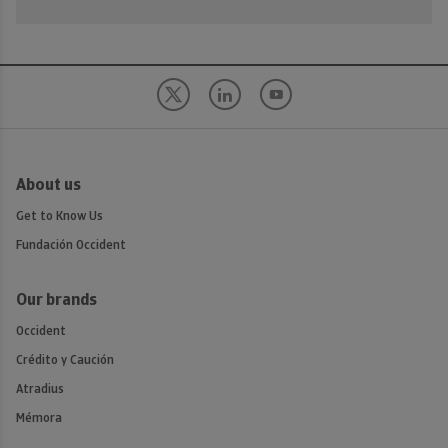
About us
Get to Know Us
Fundación Occident
Our brands
Occident
Crédito y Caución
Atradius
Mémora