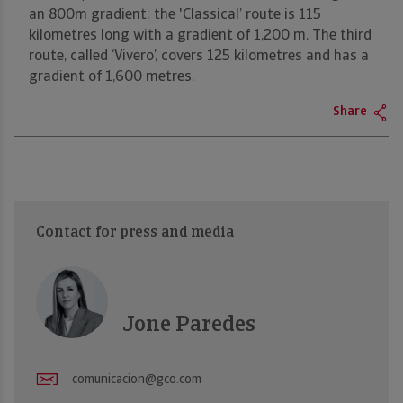
an 800m gradient; the 'Classical’ route is 115
kilometres long with a gradient of 1,200 m. The third
route, called ‘Vivero’, covers 125 kilometres and has a
gradient of 1,600 metres.
Share
Contact for press and media
Jone Paredes
comunicacion@gco.com