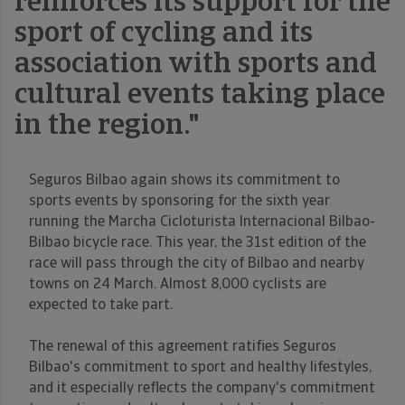
reinforces its support for the
sport of cycling and its
association with sports and
cultural events taking place
in the region."
Seguros Bilbao again shows its commitment to
sports events by sponsoring for the sixth year
running the Marcha Cicloturista Internacional Bilbao-
Bilbao bicycle race. This year, the 31st edition of the
race will pass through the city of Bilbao and nearby
towns on 24 March. Almost 8,000 cyclists are
expected to take part.
The renewal of this agreement ratifies Seguros
Bilbao's commitment to sport and healthy lifestyles,
and it especially reflects the company's commitment