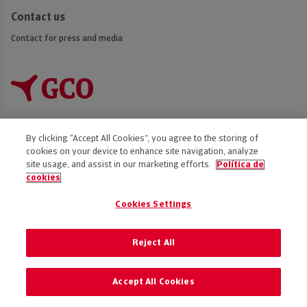
Contact us
Contact for press and media
By clicking “Accept All Cookies”, you agree to the storing of
cookies on your device to enhance site navigation, analyze
Accessibility
site usage, and assist in our marketing efforts.
Política de
cookies
Disclaimer
Privacy Policy
Cookies Settings
Cookies policy
Code of Ethics
Reject All
Preference of cookies
Accept All Cookies
© 2025 GCO