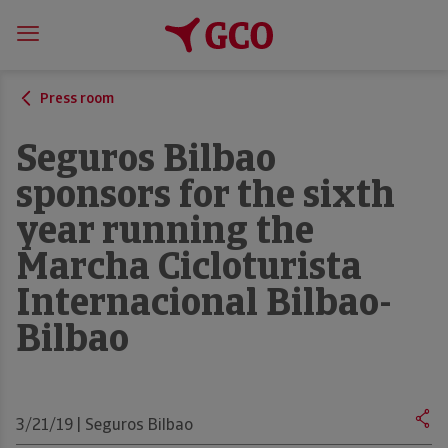
Press room
Seguros Bilbao
sponsors for the sixth
year running the
Marcha Cicloturista
Internacional Bilbao-
Bilbao
3/21/19 | Seguros Bilbao