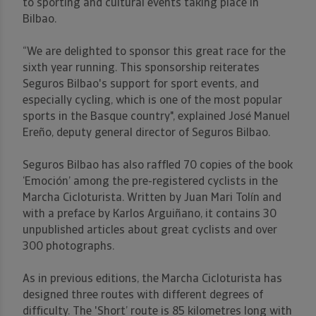
to sporting and cultural events taking place in
Bilbao.
“We are delighted to sponsor this great race for the
sixth year running. This sponsorship reiterates
Seguros Bilbao's support for sport events, and
especially cycling, which is one of the most popular
sports in the Basque country", explained José Manuel
Ereño, deputy general director of Seguros Bilbao.
Seguros Bilbao has also raffled 70 copies of the book
‘Emoción’ among the pre-registered cyclists in the
Marcha Cicloturista. Written by Juan Mari Tolín and
with a preface by Karlos Arguiñano, it contains 30
unpublished articles about great cyclists and over
300 photographs.
As in previous editions, the Marcha Cicloturista has
designed three routes with different degrees of
difficulty. The 'Short’ route is 85 kilometres long with