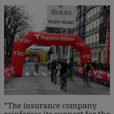
"The insurance company