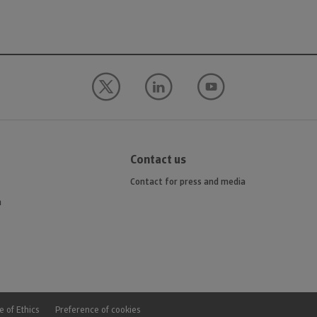
Contact us
Contact for press and media
n
 of Ethics
Preference of cookies