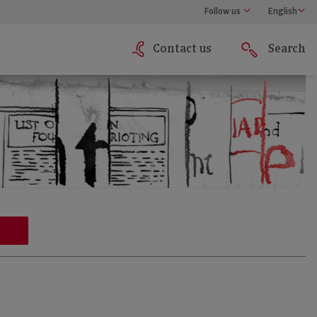
Follow us
English
Contact us
Search