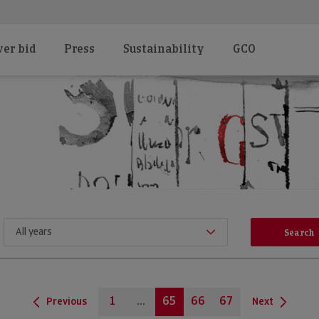
er bid
Press
Sustainability
GCO
1
...
65
66
67
Previous
Next