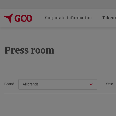
Corporate information
Takeov
Press room
Brand
Year