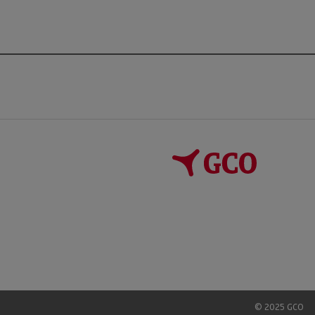
© 2025 GCO