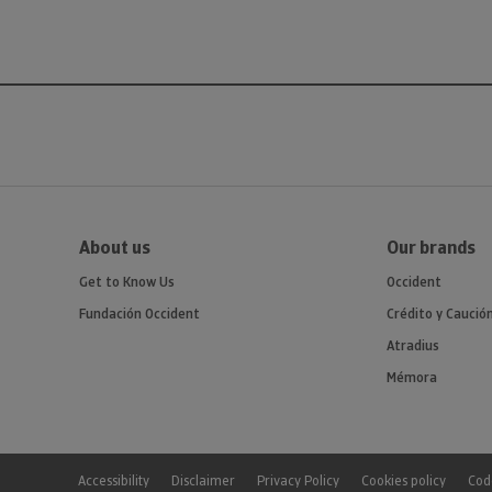
About us
Our brands
Get to Know Us
Occident
Fundación Occident
Crédito y Caució
Atradius
Mémora
Accessibility
Disclaimer
Privacy Policy
Cookies policy
Code