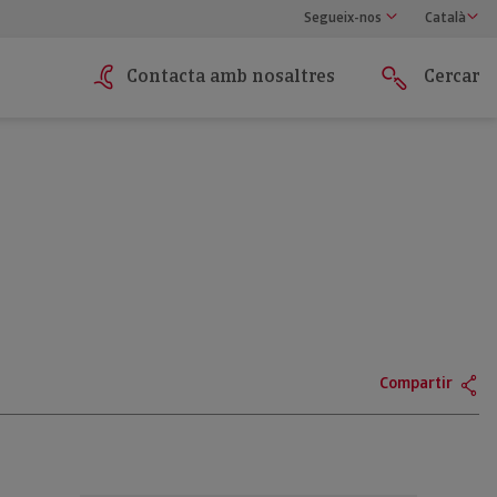
Segueix-nos
Català
Contacta amb nosaltres
Cercar
Compartir