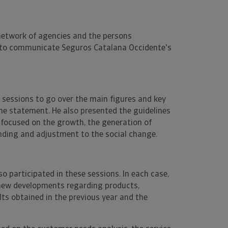
 network of agencies and the persons
ved to communicate Seguros Catalana Occidente's
t sessions to go over the main figures and key
me statement. He also presented the guidelines
 focused on the growth, the generation of
ding and adjustment to the social change.
so participated in these sessions. In each case,
new developments regarding products,
lts obtained in the previous year and the