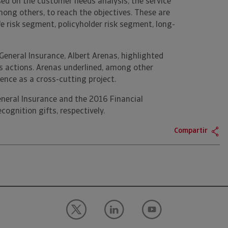
used on the customer needs analysis, the service
mong others, to reach the objectives. These are
ife risk segment, policyholder risk segment, long-
eneral Insurance, Albert Arenas, highlighted
's actions. Arenas underlined, among other
ence as a cross-cutting project.
eneral Insurance and the 2016 Financial
ognition gifts, respectively.
Compartir