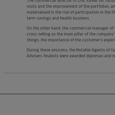
The commercial director of Life, Xavier Gil, foc
visits and the improvement of the portfolios, a
materialised in the rise of participation in the l
term savings and health business.
On the other hand, the commercial manager of G
cross-selling as the main pillar of the company
things, the importance of the customer's experi
During these sessions, the Notable Agents of G
Advisers finalists were awarded diplomas and rec