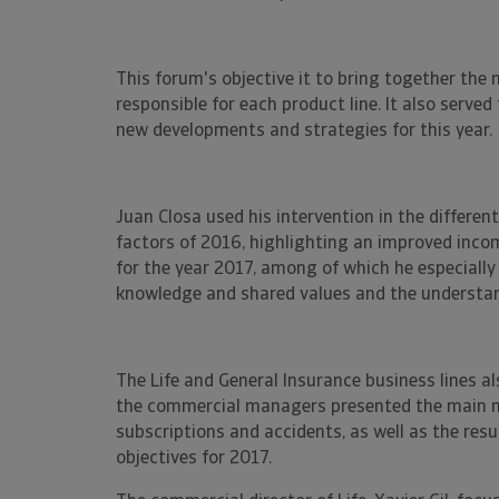
This forum's objective it to bring together the
responsible for each product line. It also ser
new developments and strategies for this year.
Juan Closa used his intervention in the differen
factors of 2016, highlighting an improved inco
for the year 2017, among of which he especially
knowledge and shared values and the understan
The Life and General Insurance business lines al
the commercial managers presented the main 
subscriptions and accidents, as well as the resu
objectives for 2017.