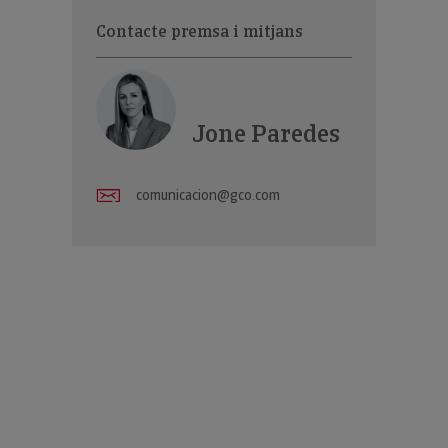
Contacte premsa i mitjans
Jone Paredes
comunicacion@gco.com