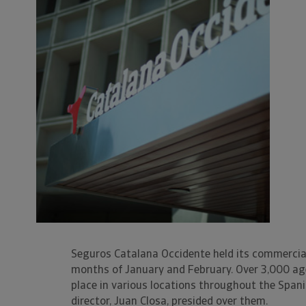
Seguros Catalana Occidente held its commercia
months of January and February. Over 3,000 age
place in various locations throughout the Span
director, Juan Closa, presided over them.