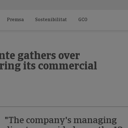
Premsa
Sostenibilitat
GCO
nte gathers over
ring its commercial
"The company's managing