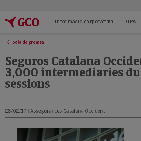
Informació corporativa
OPA
Sala de premsa
Seguros Catalana Occide
3,000 intermediaries du
sessions
28/02/17 | Assegurances Catalana Occident