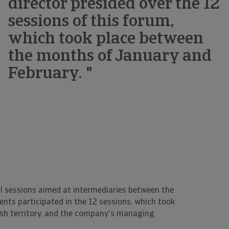
director presided over the 12
sessions of this forum,
which took place between
the months of January and
February. "
l sessions aimed at intermediaries between the
nts participated in the 12 sessions, which took
ish territory, and the company's managing